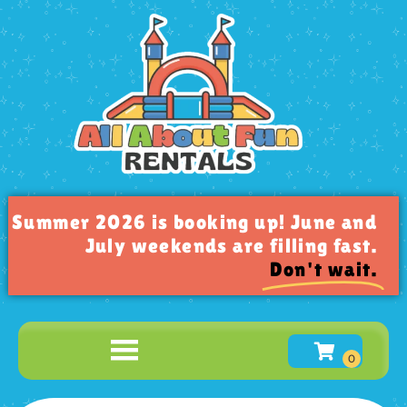
Summer 2026 is booking up! June and
July weekends are filling fast.
Don't wait.