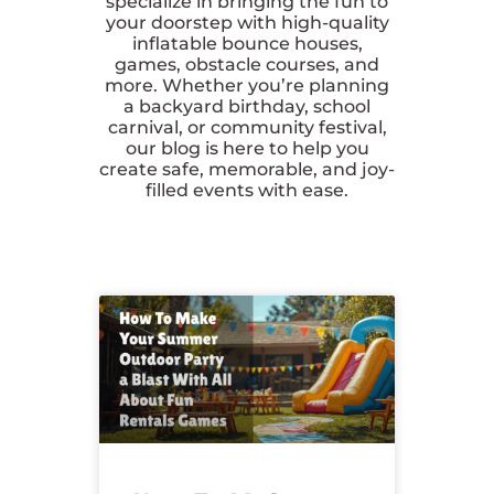
specialize in bringing the fun to
your doorstep with high-quality
inflatable bounce houses,
games, obstacle courses, and
more. Whether you’re planning
a backyard birthday, school
carnival, or community festival,
our blog is here to help you
create safe, memorable, and joy-
filled events with ease.