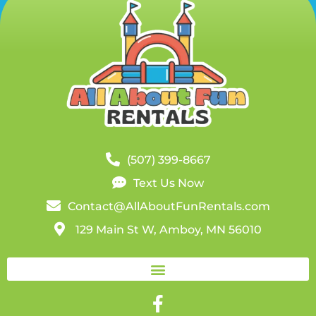
(507) 399-8667
Text Us Now
Contact@AllAboutFunRentals.com
129 Main St W, Amboy, MN 56010