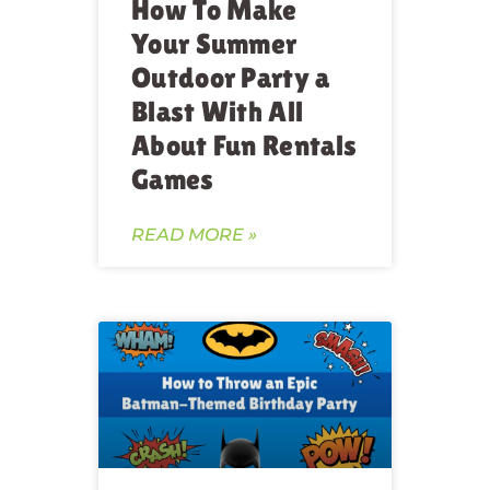
How To Make
Your Summer
Outdoor Party a
Blast With All
About Fun Rentals
Games
READ MORE »