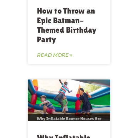
How to Throw an
Epic Batman-
Themed Birthday
Party
READ MORE »
Why Inflatable