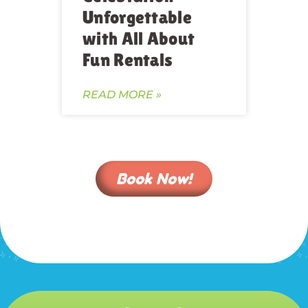
Unforgettable
with All About
Fun Rentals
READ MORE »
Book Now!