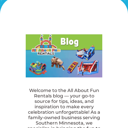
Welcome to the All About Fun
Rentals blog — your go-to
source for tips, ideas, and
inspiration to make every
celebration unforgettable! As a
family-owned business serving
Southern Minnesota, we