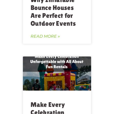
Bounce Houses
Are Perfect for
Outdoor Events
READ MORE »
Make Every
Celebration