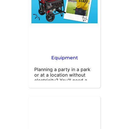
unforgettable. Contact us 
today to book the best 
inflatable games for your 
party!
Equipment
Planning a party in a park 
or at a location without 
electricity? You’ll need a 
reliable generator to power 
your inflatable units and 
other equipment. Our 
powerful and sturdy 
generators ensure your 
event runs smoothly, no 
matter where you are. 
Perfect for outdoor 