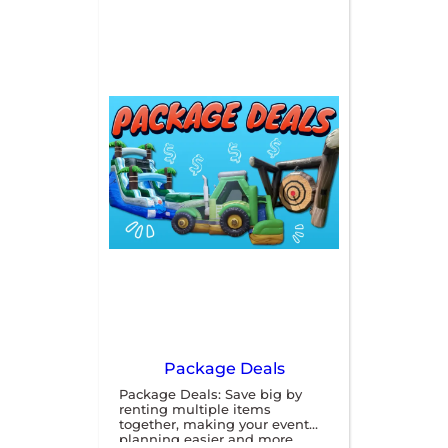
you need to entertain 
guests of all ages. Our 
rentals are safe, durable, 
and easy to set up, making 
them perfect for outdoor 
events. Contact us today 
to book your rentals and 
create an unforgettable 
experience for your 
attendees!
Package Deals
Package Deals: Save big by
renting multiple items
together, making your event
planning easier and more