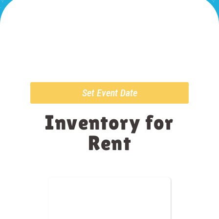
Set Event Date
Inventory
for
Rent