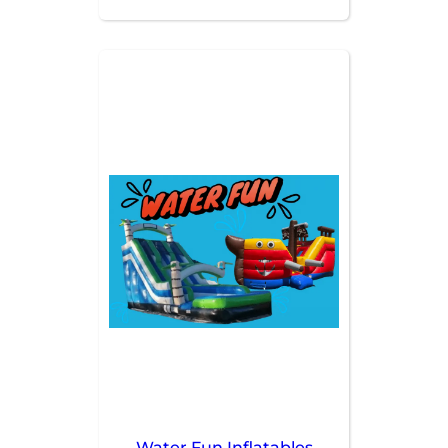
affordable. Perfect for those
who need more than one
rental to make their party a hit!
Water Fun Inflatables