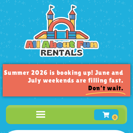
Summer 2026 is booking up! June and
July weekends are filling fast.
Don't wait.