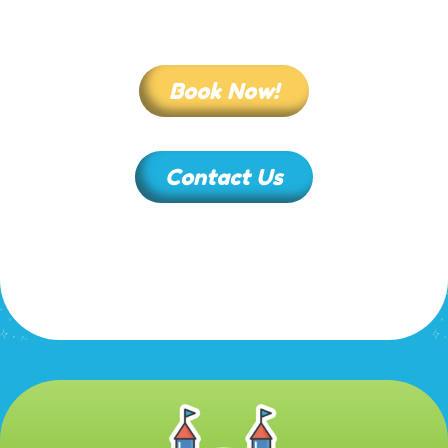
Book Now!
Contact Us