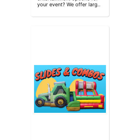
your event? We offer large 
inflatable slides and fun 
inflatable play areas. Our 
inflatable obstacle courses 
provide high-energy 
interaction, allowing 
children to race each other 
and burn off energy. 
Perfect for parties, 
festivals, and corporate 
events, our inflatables 
guarantee hours of 
excitement and fun for kids 
of all ages. Contact us 
today to reserve your 
inflatable and make your 
event unforgettable!