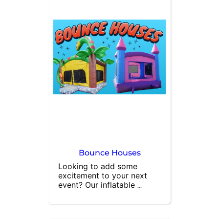
Bounce Houses
Looking to add some 
excitement to your next 
event? Our inflatable 
bounce houses are perfect 
for letting kids burn off 
energy while having a 