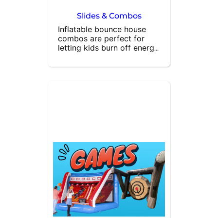
Slides & Combos
Inflatable bounce house 
combos are perfect for 
letting kids burn off energy 
while having a blast. Many 
of our combo bouncers 
feature built-in attractions 
like basketball hoops and 
slides, in addition to 
spacious bounce areas. At 
All About Fun Rentals, we 
specialize in bounce house 
rentals and are here to 
meet all your party needs. 
Contact us today to book 
the ultimate inflatable 
bounce house combo and 
make your event 
unforgettable!