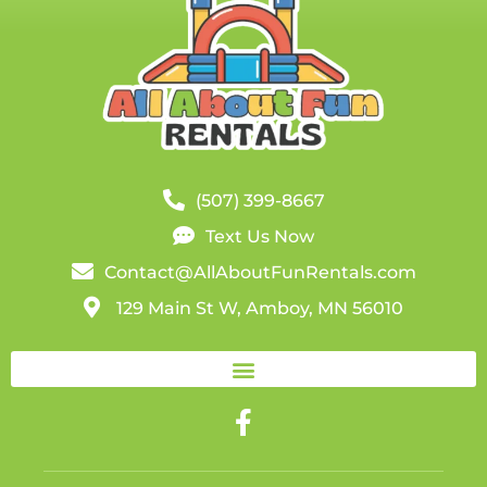
(507) 399-8667
Text Us Now
Contact@AllAboutFunRentals.com
129 Main St W, Amboy, MN 56010