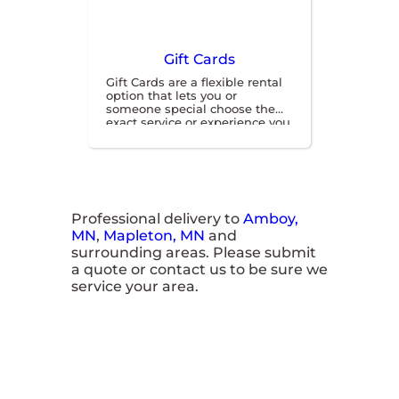
Gift Cards
Gift Cards are a flexible rental
option that lets you or
someone special choose the
exact service or experience you
want when you’re ready for
fun. They’re a simple,
convenient way to gift or save
on your next great adventure.
Professional delivery to
Amboy,
MN
,
Mapleton, MN
and
surrounding areas. Please submit
a quote or contact us to be sure we
service your area.