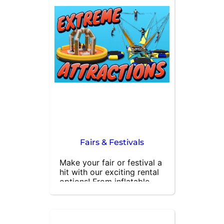
parties, festivals, and 
gatherings, our generators 
provide the electricity you 
need for hours of 
uninterrupted fun. Contact 
us today to rent a 
generator for your next 
outdoor event and keep 
the party going strong!
Fairs & Festivals
Make your fair or festival a 
hit with our exciting rental 
options! From inflatable 
bounce houses and 
obstacle courses to skill 
games and concession 
stands, we have everything 