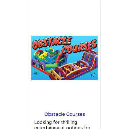
blast. Upgrade your party 
with our combo bouncers 
that feature a slide, 
basketball hoop, and 
spacious bounce area. At 
All About Fun Rentals, we 
specialize in bounce house 
rentals and are dedicated 
to meeting all your event 
needs. Contact us today to 
make your event 
unforgettable!
Obstacle Courses
Looking for thrilling 
entertainment options for 