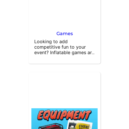
Games
Looking to add 
competitive fun to your 
event? Inflatable games are 
a fantastic way to engage 
your guests and provide 
hours of entertainment. 
Perfect for parties, 
corporate events, and 
festivals, our inflatable 
games encourage friendly 
competition and 
excitement. Hire inflatable 
games for your next event 
and watch your guests 
enjoy thrilling activities that 
will make your gathering 