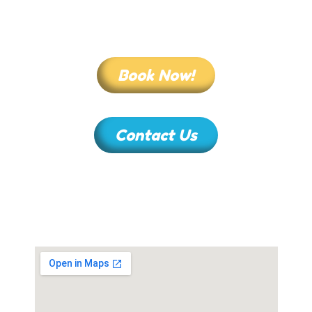
Book Now!
Contact Us