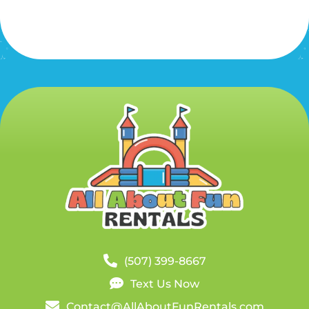
(507) 399-8667
Text Us Now
Contact@AllAboutFunRentals.com