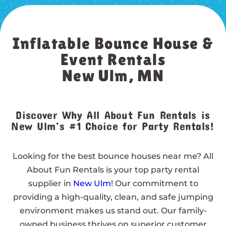
Inflatable Bounce House &
Event Rentals
New Ulm, MN
Discover Why All About Fun Rentals is
New Ulm’s #1 Choice for Party Rentals!
Looking for the best bounce houses near me? All
About Fun Rentals is your top party rental
supplier in
New Ulm
! Our commitment to
providing a high-quality, clean, and safe jumping
environment makes us stand out. Our family-
owned business thrives on superior customer