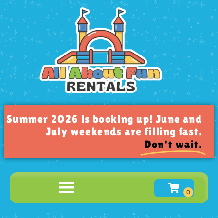
Summer 2026 is booking up! June and
July weekends are filling fast.
Don't wait.