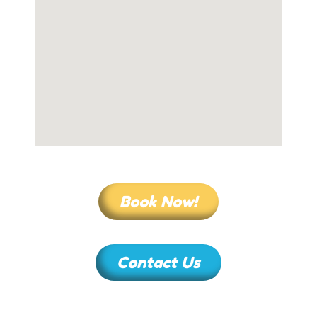
Book Now!
Contact Us