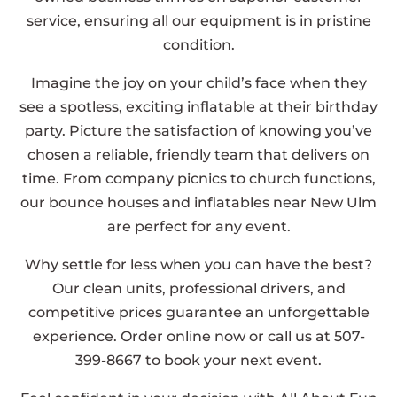
service, ensuring all our equipment is in pristine
condition.
Imagine the joy on your child’s face when they
see a spotless, exciting inflatable at their birthday
party. Picture the satisfaction of knowing you’ve
chosen a reliable, friendly team that delivers on
time. From company picnics to church functions,
our bounce houses and inflatables near New Ulm
are perfect for any event.
Why settle for less when you can have the best?
Our clean units, professional drivers, and
competitive prices guarantee an unforgettable
experience. Order online now or call us at 507-
399-8667 to book your next event.