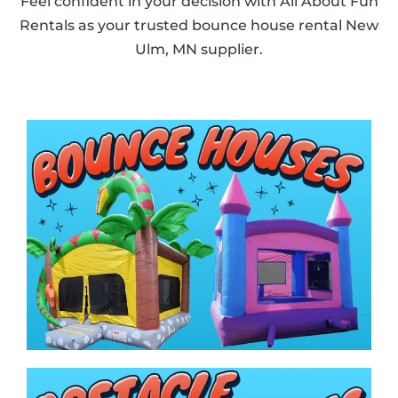
Feel confident in your decision with All About Fun
Rentals as your trusted bounce house rental New
Ulm, MN supplier.