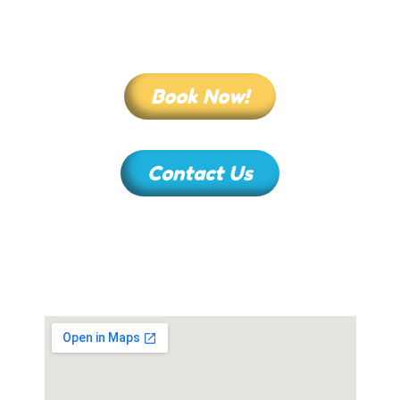
Book Now!
Contact Us