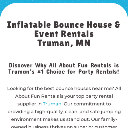
Inflatable Bounce House &
Event Rentals
Truman, MN
Discover Why All About Fun Rentals is
Truman’s #1 Choice for Party Rentals!
Looking for the best bounce houses near me? All
About Fun Rentals is your top party rental
supplier in
Truman
! Our commitment to
providing a high-quality, clean, and safe jumping
environment makes us stand out. Our family-
owned business thrives on superior customer