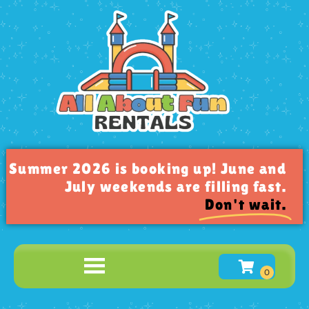
Summer 2026 is booking up! June and
July weekends are filling fast.
Don't wait.