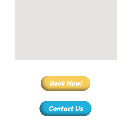
Book Now!
Contact Us