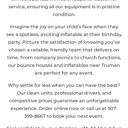
service, ensuring all our equipment is in pristine
condition.
Imagine the joy on your child’s face when they
see a spotless, exciting inflatable at their birthday
party. Picture the satisfaction of knowing you’ve
chosen a reliable, friendly team that delivers on
time. From company picnics to church functions,
our bounce houses and inflatables near Truman
are perfect for any event.
Why settle for less when you can have the best?
Our clean units, professional drivers, and
competitive prices guarantee an unforgettable
experience. Order online now or call us at 507-
399-8667 to book your next event.