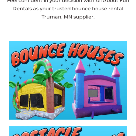
Feel confident in your decision with All About Fun
Rentals as your trusted bounce house rental
Truman, MN supplier.