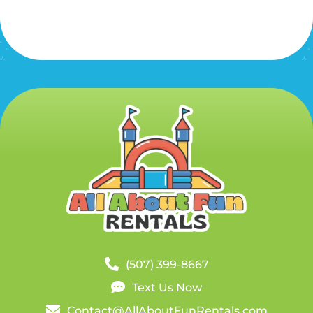
(507) 399-8667
Text Us Now
Contact@AllAboutFunRentals.com