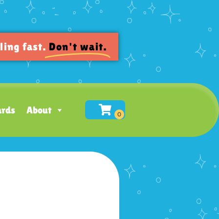
ling fast.
Don't wait.
ards
About