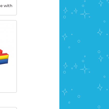
e with