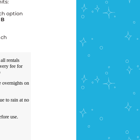
its:
ich option
 B
ach
all rentals
very fee for
)
e overnights on
e to rain at no
efore use.