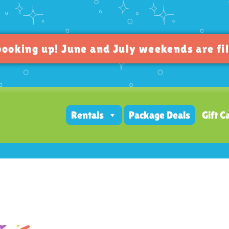
oking up! June and July weekends are fil
Rentals
Package Deals
Gift C