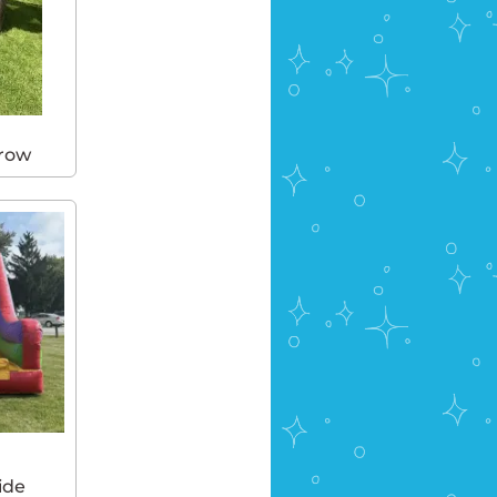
hrow
ide