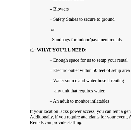
– Blowers
– Safety Stakes to secure to ground
or
– Sandbags for indoor/pavement rentals
👉
WHAT YOU’LL NEED:
– Enough space for us to setup your rental
– Electric outlet within 50 feet of setup area
– Water source and water hose if renting
any unit that requires water.
– An adult to monitor inflatables
If your location lacks power access, you can rent a gen
Additionally, if you require attendants for your event, 
Rentals can provide staffing.