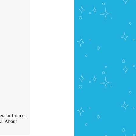
erator from us.
All About