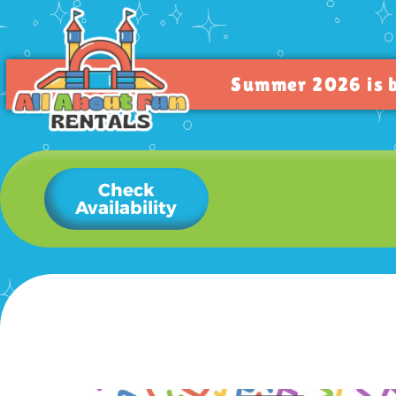
Summer 2026 is bo
Check
Availability