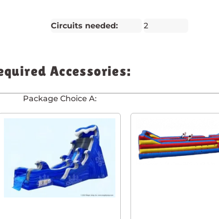
Circuits needed:
2
equired Accessories:
Package Choice A: