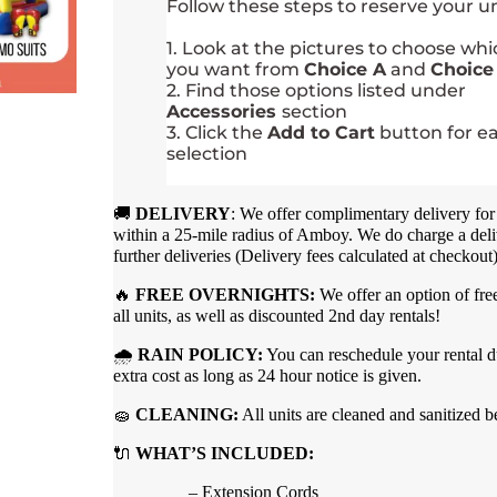
Follow these steps to reserve your un
1. Look at the pictures to choose wh
you want from
Choice A
and
Choice
2. Find those options listed under
Accessories
section
3. Click the
Add to Cart
button for e
selection
🚚
DELIVERY
: We offer complimentary delivery for 
within a 25-mile radius of Amboy. We do charge a deli
further deliveries (Delivery fees calculated at checkout
🔥
FREE OVERNIGHTS:
We offer an option of fre
all units, as well as discounted 2nd day rentals!
🌧
RAIN POLICY:
You can reschedule your rental du
extra cost as long as 24 hour notice is given.
🧽
CLEANING:
All units are cleaned and sanitized b
🔌
WHAT’S INCLUDED:
– Extension Cords