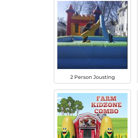
2 Person Jousting