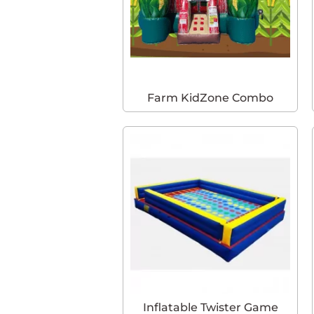
Farm KidZone Combo
Inflatable Twister Game