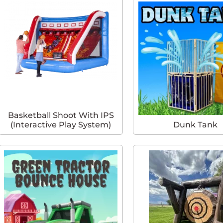
Basketball Shoot With IPS
(Interactive Play System)
Dunk Tank