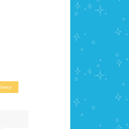
ivery