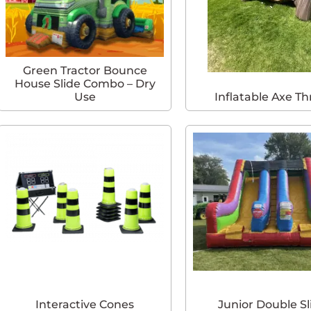
Green Tractor Bounce
House Slide Combo – Dry
Use
Inflatable Axe T
Interactive Cones
Junior Double Sl