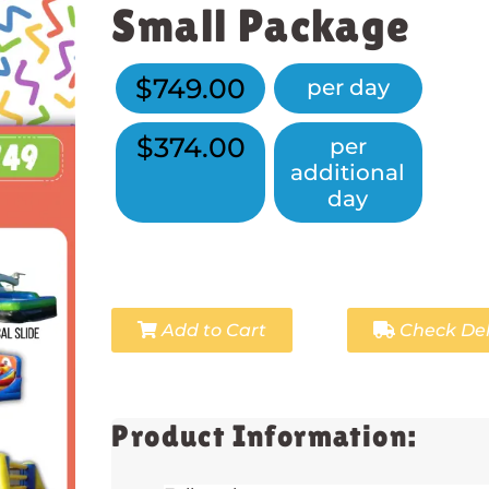
Small Package
$749.00
per day
$374.00
per
additional
day
Add to Cart
Check Del
Product Information: