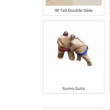
18′ Tall Double Slide
Sumo Suits