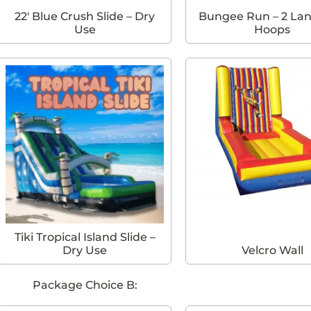
22′ Blue Crush Slide – Dry
Bungee Run – 2 Lan
Use
Hoops
Tiki Tropical Island Slide –
Dry Use
Velcro Wall
Package Choice B: